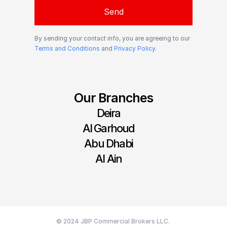
Send
By sending your contact info, you are agreeing to our
Terms and Conditions
and
Privacy Policy
.
Our Branches
Deira
Al Garhoud
Abu Dhabi
Al Ain
© 2024 JBP Commercial Brokers LLC. 