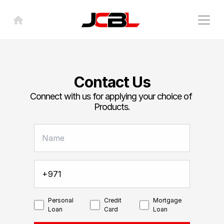
Contact Us
Connect with us for applying your choice of 
Products.
Personal
Credit
Mortgage
Loan
Card
Loan